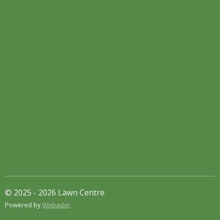
© 2025 - 2026 Lawn Centre
Powered by
Webador