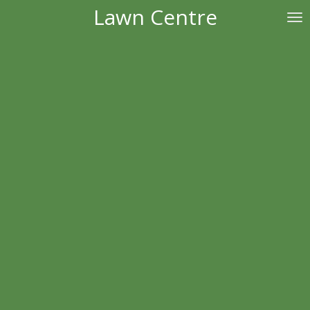
Lawn Centre
Skip
to
main
content