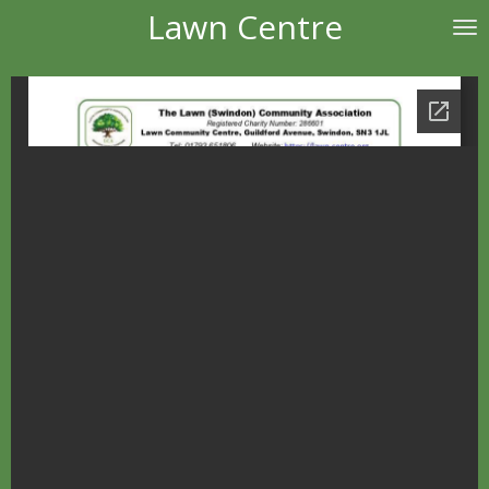
Lawn Centre
Skip
to
main
content