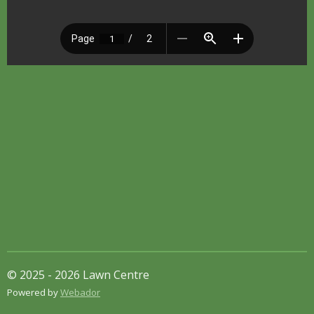
© 2025 - 2026 Lawn Centre
Powered by
Webador