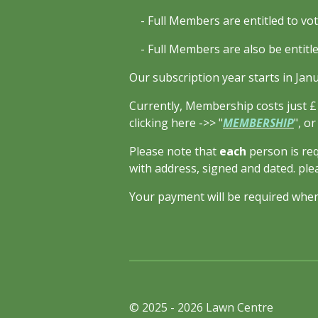
- Full Members are entitled to vot
- Full Members are also be entitled
Our subscription year starts in Jan
Currently, Membership costs just £1
clicking here ->> "
MEMBERSHIP
", o
Please note that
each
person is req
with address, signed and dated. ple
Your payment will be required when
© 2025 - 2026 Lawn Centre