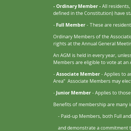
- Ordinary Member -
All residents
defined in the Constitution) have st
-
Full Member
- These are resident
Ordinary Members of the Associati
rights at the Annual General Meet
An AGM is held in every year, unless
Members are eligible to vote at an
-
Associate Member
- Applies to 
Area" Associate Members may elect
-
Junior Member
- Applies to thos
Benefits of membership are many in
- Paid-up Members, both Full and A
and demonstrate a commitment to t