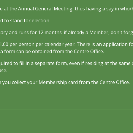
e at the Annual General Meeting, thus having a say in who/h
 to stand for election.
uary and runs for 12 months; if already a Member, don't forg
.00 per person per calendar year. There is an application f
r a form can be obtained from the Centre Office.
uired to fill in a separate form, even if residing at the sam
ase.
 you collect your Membership card from the Centre Office.