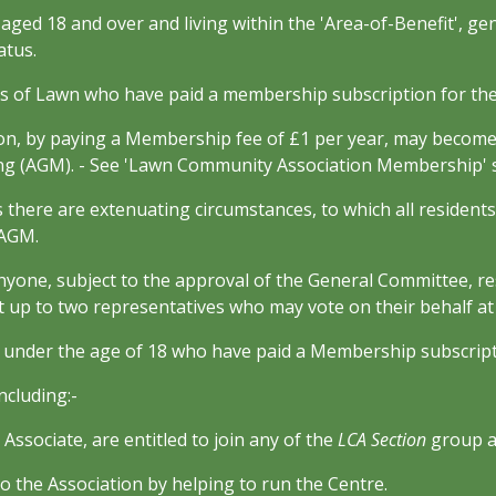
, aged 18 and over and living within the 'Area-of-Benefit', ge
atus.
s of Lawn who have paid a membership subscription for the
on, by paying a Membership fee of £1 per year, may becom
ing (AGM). - See 'Lawn Community Association Membership' 
 there are extenuating circumstances, to which all residents 
 AGM.
anyone, subject to the approval of the General Committee, r
 up to two representatives who may vote on their behalf a
e under the age of 18 who have paid a Membership subscripti
cluding:-
ssociate, are entitled to join any of the
LCA Section
group ac
he Association by helping to run the Centre.