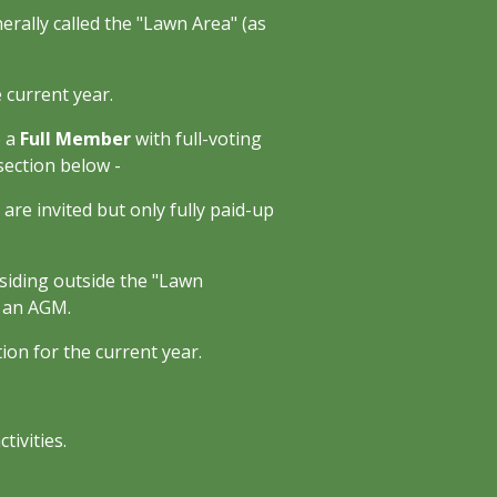
nerally called the "Lawn Area" (as
 current year.
e a
Full Member
with full-voting
section below -
are invited but only fully paid-up
esiding outside the "Lawn
t an AGM.
on for the current year.
tivities.