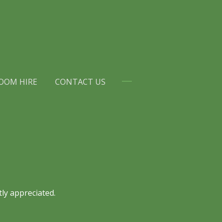
OOM HIRE
CONTACT US
ly appreciated.