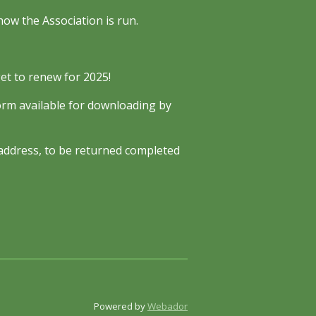
ow the Association is run.
et to renew for 2025!
orm available for downloading by
e address, to be returned completed
Powered by
Webador