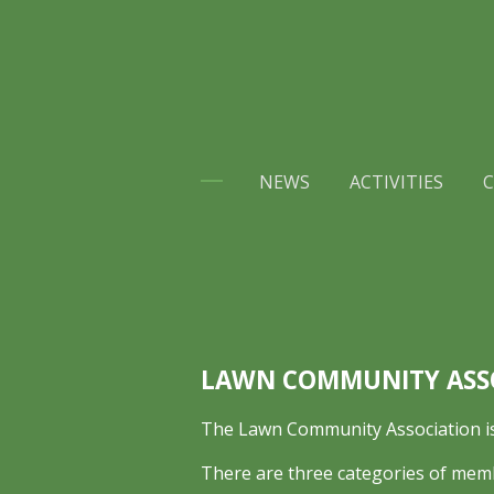
Skip
to
main
content
NEWS
ACTIVITIES
C
LAWN COMMUNITY ASS
The Lawn Community Association is 
There are three categories of mem