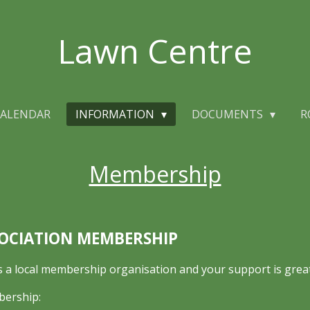
Lawn Centre
ALENDAR
INFORMATION
DOCUMENTS
R
Membership
OCIATION MEMBERSHIP
a local membership organisation and your support is great
bership: