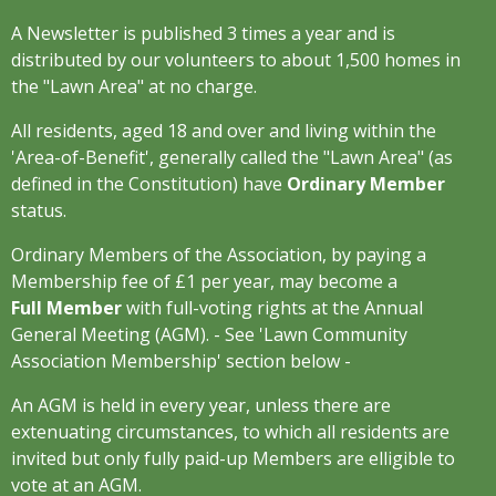
A Newsletter is published 3 times a year and is
distributed by our volunteers to about 1,500 homes in
the "Lawn Area" at no charge.
All residents, aged 18 and over and living within the
'Area-of-Benefit', generally called the "Lawn Area" (as
defined in the Constitution) have
Ordinary Member
status.
Ordinary Members of the Association, by paying a
Membership fee of £1 per year, may become a
Full Member
with full-voting rights at the Annual
General Meeting (AGM). - See 'Lawn Community
Association Membership' section below -
An AGM is held in every year, unless there are
extenuating circumstances, to which all residents are
invited but only fully paid-up Members are elligible to
vote at an AGM.