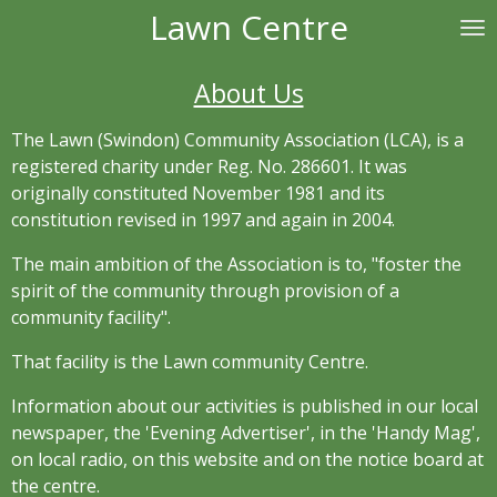
Lawn Centre
Skip
to
main
About Us
content
The Lawn (Swindon) Community Association (LCA), is a
registered charity under Reg. No. 286601. It was
originally constituted November 1981 and its
constitution revised in 1997 and again in 2004.
The main ambition of the Association is to, "foster the
spirit of the community through provision of a
community facility".
That facility is the Lawn community Centre.
Information about our activities is published in our local
newspaper, the 'Evening Advertiser', in the 'Handy Mag',
on local radio, on this website and on the notice board at
the centre.