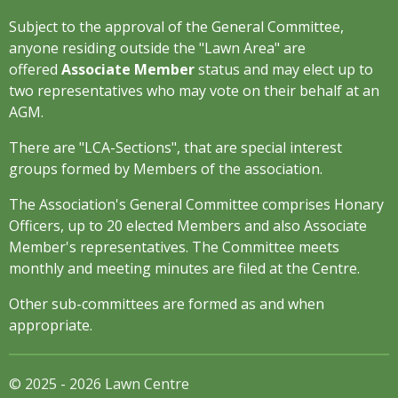
Subject to the approval of the General Committee,
anyone residing outside the "Lawn Area" are
offered
Associate Member
status and may elect up to
two representatives who may vote on their behalf at an
AGM.
There are "LCA-Sections", that are special interest
groups formed by Members of the association.
The Association's General Committee comprises Honary
Officers, up to 20 elected Members and also Associate
Member's representatives. The Committee meets
monthly and meeting minutes are filed at the Centre.
Other sub-committees are formed as and when
appropriate.
© 2025 - 2026 Lawn Centre