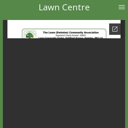
Lawn Centre
Skip
to
main
content