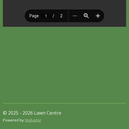
© 2025 - 2026 Lawn Centre
Powered by
Webador