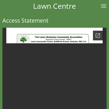
Lawn Centre
Skip
to
main
Access Statement
content