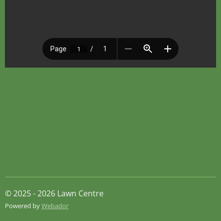
© 2025 - 2026 Lawn Centre
Powered by
Webador