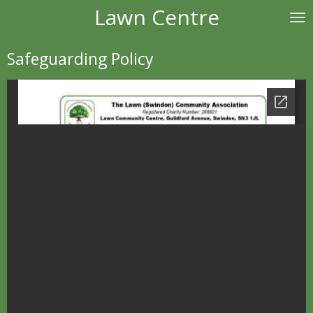
Lawn Centre
Skip
to
main
Safeguarding Policy
content