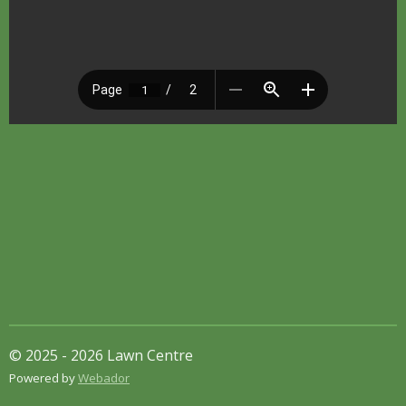
© 2025 - 2026 Lawn Centre
Powered by
Webador