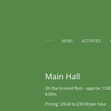
Skip
to
main
content
NEWS
ACTIVITIES
Main Hall
On the Ground floor - approx. 13.8
8.00m
Pricing : £9.60 to £30.00 per hour