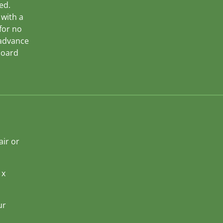
ed.
 with a
 for no
 advance
board
air or
 x
ur