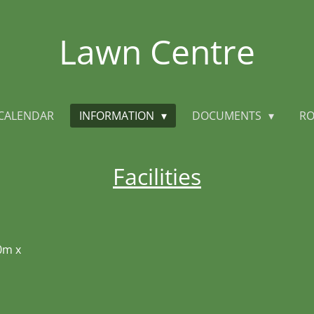
Lawn Centre
CALENDAR
INFORMATION
DOCUMENTS
RO
Facilities
0m x