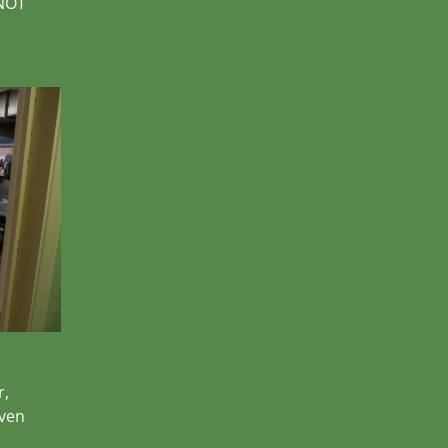
 NOT
r,
oven