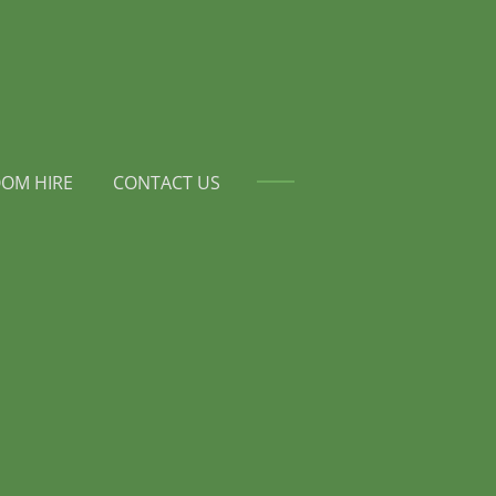
OM HIRE
CONTACT US