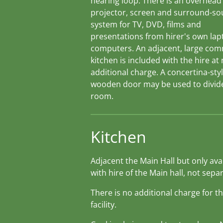
hearing loop. There is an overhead
projector, screen and surround-s
system for TV, DVD, films and
presentations from hirer's own lap
computers. An adjacent, large com
kitchen is included with the hire at
additional charge. A concertina-styl
wooden door may be used to divid
room.
Kitchen
Adjacent the Main Hall but only ava
with hire of the Main hall, not separ
There is no additional charge for th
facility.