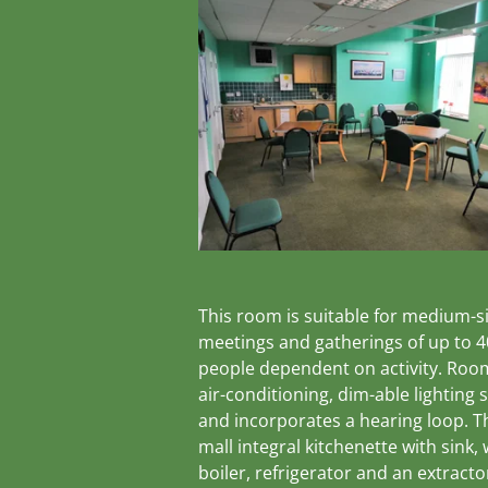
This room is suitable for medium-s
meetings and gatherings of up to 4
people dependent on activity. Roo
air-conditioning, dim-able lighting
and incorporates a hearing loop. Th
mall integral kitchenette with sink,
boiler, refrigerator and an extracto