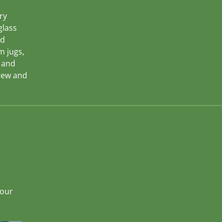
ry
glass
nd
m jugs,
s and
rew and
hour