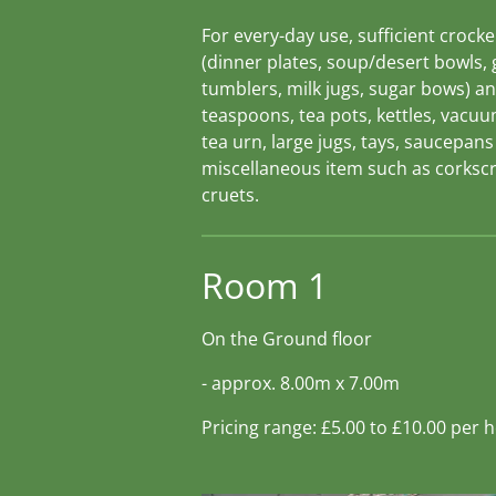
For every-day use, sufficient crocke
(dinner plates, soup/desert bowls, 
tumblers, milk jugs, sugar bows) a
teaspoons, tea pots, kettles, vacuu
tea urn, large jugs, tays, saucepan
miscellaneous item such as corksc
cruets.
Room 1
On the Ground floor
- approx. 8.00m x 7.00m
Pricing range: £5.00 to £10.00 per 