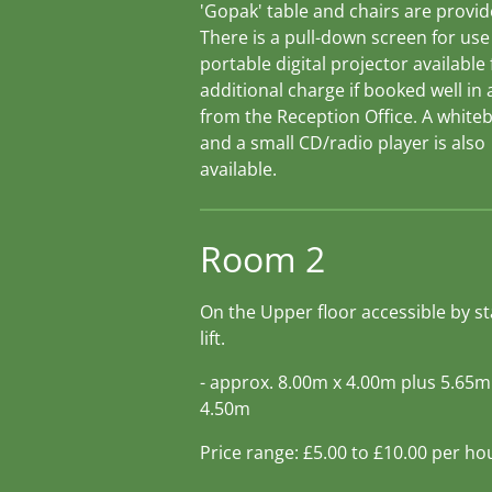
'Gopak' table and chairs are provid
There is a pull-down screen for use
portable digital projector available
additional charge if booked well in
from the Reception Office. A white
and a small CD/radio player is also
available.
Room 2
On the Upper floor accessible by st
lift.
- approx. 8.00m x 4.00m plus 5.65m
4.50m
Price range: £5.00 to £10.00 per ho