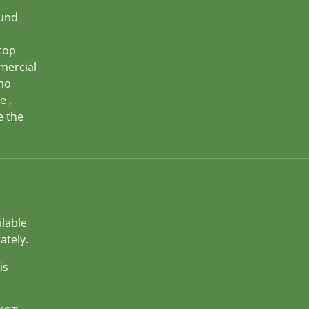
ound
top
mercial
 no
e ,
e the
ilable
ately.
is