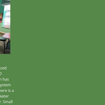
ized
0
m has
 system
ere is a
 water
r. Small