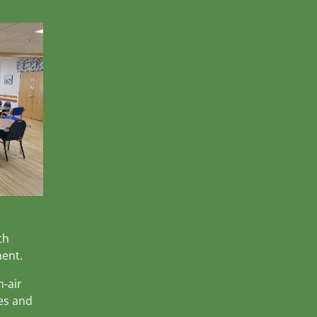
th
ment.
h-air
es and