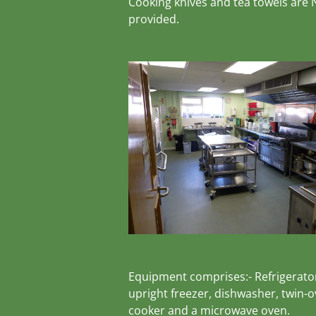
Cooking knives and tea towels are
provided.
Equipment comprises:- Refrigerato
upright freezer, dishwasher, twin-
cooker and a microwave oven.