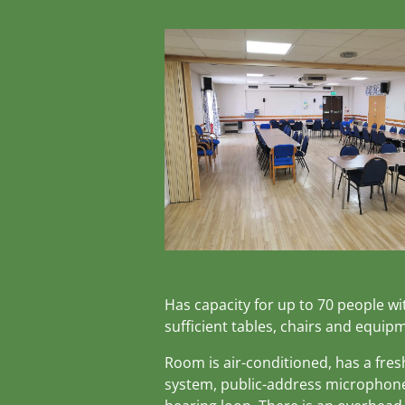
Has capacity for up to 70 people wi
sufficient tables, chairs and equip
Room is air-conditioned, has a fres
system, public-address microphon