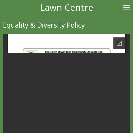
Lawn Centre
Skip
to
main
Equality & Diversity Policy
content