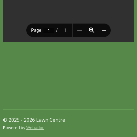
© 2025 - 2026 Lawn Centre
Powered by
Webador