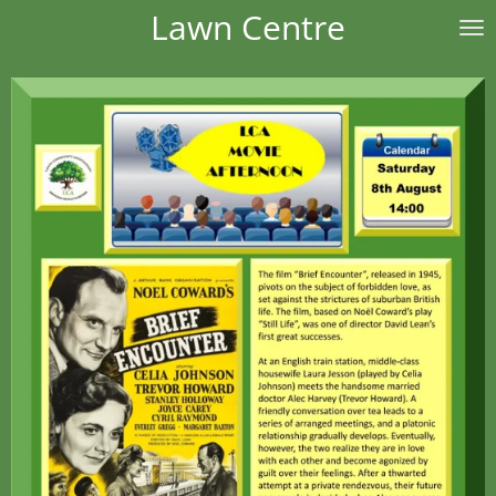
Lawn Centre
Skip
to
main
content