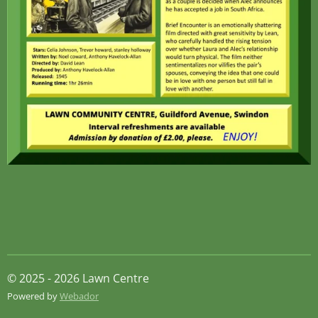
© 2025 - 2026 Lawn Centre
Powered by
Webador